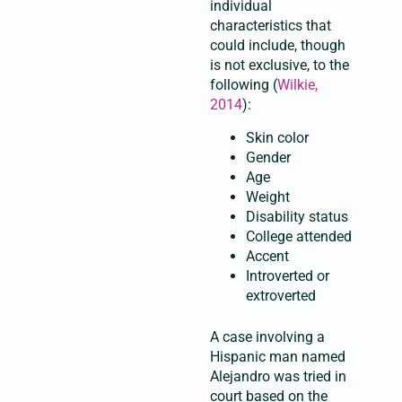
individual
characteristics that
could include, though
is not exclusive, to the
following (
Wilkie,
2014
):
Skin color
Gender
Age
Weight
Disability status
College attended
Accent
Introverted or
extroverted
A case involving a
Hispanic man named
Alejandro was tried in
court based on the