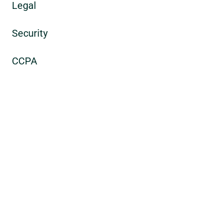
Legal
Security
CCPA