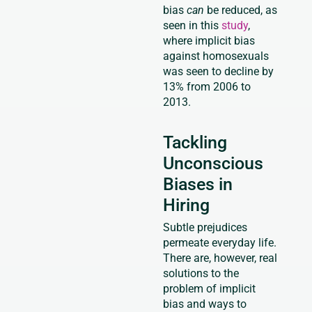
bias
can
be reduced, as
seen in this
study
,
where implicit bias
against homosexuals
was seen to decline by
13% from 2006 to
2013.
Tackling
Unconscious
Biases in
Hiring
Subtle prejudices
permeate everyday life.
There are, however, real
solutions to the
problem of implicit
bias and ways to