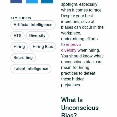
spotlight, especially
when it comes to race.
Despite your best
KEY TOPICS
intentions, several
Artificial Intelligence
biases can occur in the
workplace,
ATS
Diversity
undermining efforts
to
improve
Hiring
Hiring Bias
diversity
when hiring.
You should know what
Recruiting
unconscious bias can
mean for hiring
Talent Intelligence
practices to defeat
these hidden
prejudices.
What Is
Unconscious
Bias?