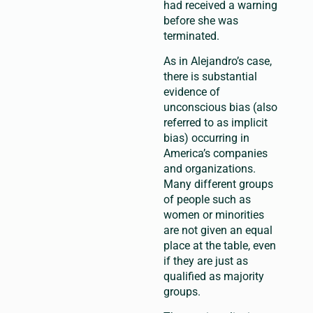
had received a warning
before she was
terminated.
As in Alejandro’s case,
there is substantial
evidence of
unconscious bias (also
referred to as implicit
bias) occurring in
America’s companies
and organizations.
Many different groups
of people such as
women or minorities
are not given an equal
place at the table, even
if they are just as
qualified as majority
groups.