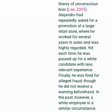
theory of unconscious
bias (
Lee, 2005
).
Alejandro had
repeatedly asked for a
promotion at a large
retail store, where he
worked for several
years in sales and was
highly regarded. Yet
each time, he was
passed up for a white
candidate with less
relevant experience.
Finally, he was fired for
alleged fraud, though
he did not receive a
warning beforehand. In
the past, however, a
white employee in a
similar circumstance