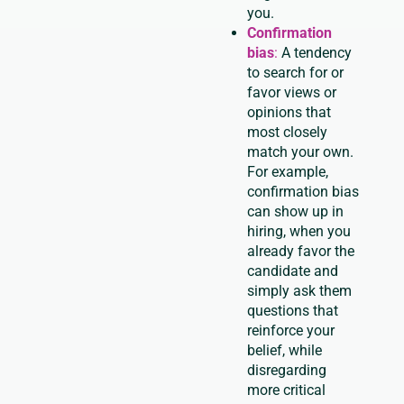
you.
Confirmation
bias
:
A tendency
to search for or
favor views or
opinions that
most closely
match your own.
For example,
confirmation bias
can show up in
hiring, when you
already favor the
candidate and
simply ask them
questions that
reinforce your
belief, while
disregarding
more critical