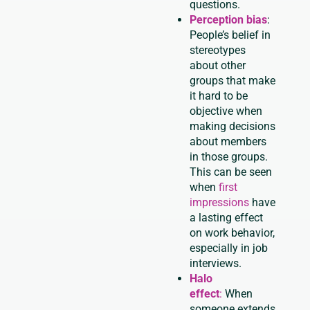
questions.
Perception bias
:
People’s belief in
stereotypes
about other
groups that make
it hard to be
objective when
making decisions
about members
in those groups.
This can be seen
when
first
impressions
have
a lasting effect
on work behavior,
especially in job
interviews.
Halo
effect
:
When
someone extends