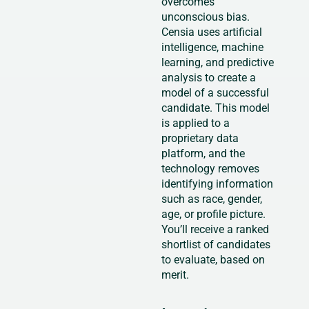
overcomes
unconscious bias.
Censia uses artificial
intelligence, machine
learning, and predictive
analysis to create a
model of a successful
candidate. This model
is applied to a
proprietary data
platform, and the
technology removes
identifying information
such as race, gender,
age, or profile picture.
You’ll receive a ranked
shortlist of candidates
to evaluate, based on
merit.