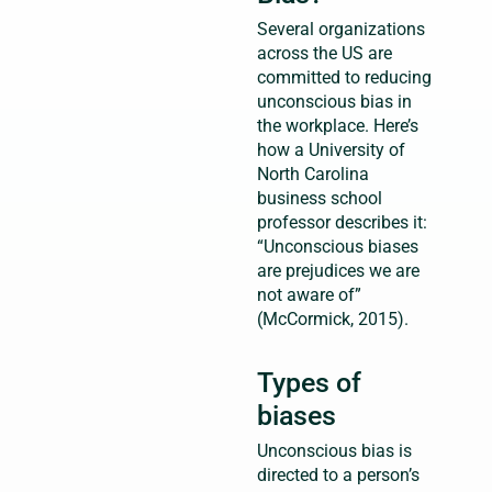
Several organizations
across the US are
committed to reducing
unconscious bias in
the workplace. Here’s
how a University of
North Carolina
business school
professor describes it:
“Unconscious biases
are prejudices we are
not aware of”
(McCormick, 2015).
Types of
biases
Unconscious bias is
directed to a person’s