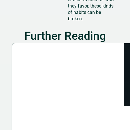
they favor, these kinds
of habits can be
broken.
Further Reading