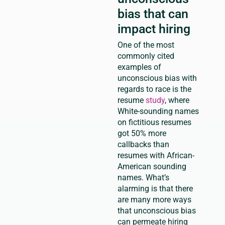
bias that can
impact hiring
One of the most
commonly cited
examples of
unconscious bias with
regards to race is the
resume
study
, where
White-sounding names
on fictitious resumes
got 50% more
callbacks than
resumes with African-
American sounding
names. What’s
alarming is that there
are many more ways
that unconscious bias
can permeate hiring