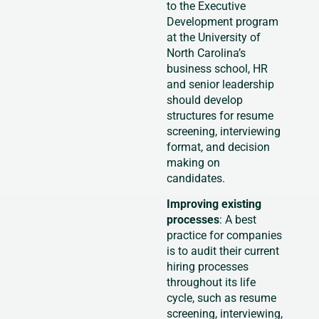
to the Executive
Development program
at the University of
North Carolina’s
business school, HR
and senior leadership
should develop
structures for resume
screening, interviewing
format, and decision
making on
candidates.
Improving existing
processes
: A best
practice for companies
is to audit their current
hiring processes
throughout its life
cycle, such as resume
screening, interviewing,