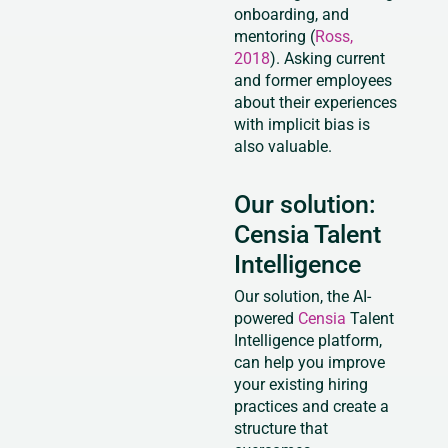
onboarding, and
mentoring (
Ross,
2018
). Asking current
and former employees
about their experiences
with implicit bias is
also valuable.
Our solution:
Censia Talent
Intelligence
Our solution, the AI-
powered
Censia
Talent
Intelligence platform,
can help you improve
your existing hiring
practices and create a
structure that