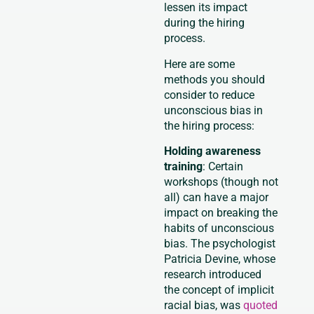
lessen its impact
during the hiring
process.
Here are some
methods you should
consider to reduce
unconscious bias in
the hiring process:
Holding awareness
training
: Certain
workshops (though not
all) can have a major
impact on breaking the
habits of unconscious
bias. The psychologist
Patricia Devine, whose
research introduced
the concept of implicit
racial bias, was
quoted