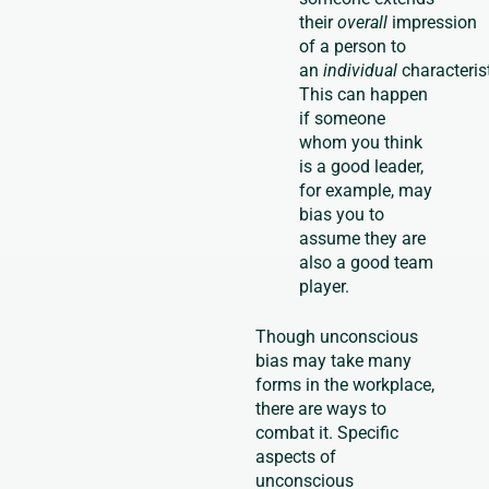
their
overall
impression
of a person to
an
individual
characterist
This can happen
if someone
whom you think
is a good leader,
for example, may
bias you to
assume they are
also a good team
player.
Though unconscious
bias may take many
forms in the workplace,
there are ways to
combat it. Specific
aspects of
unconscious