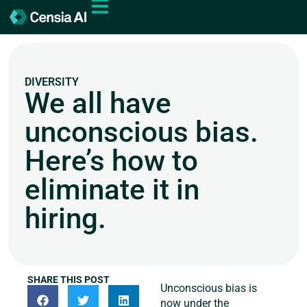
DIVERSITY
We all have
unconscious bias.
Here’s how to
eliminate it in
hiring.
SHARE THIS POST
Unconscious bias is
now under the