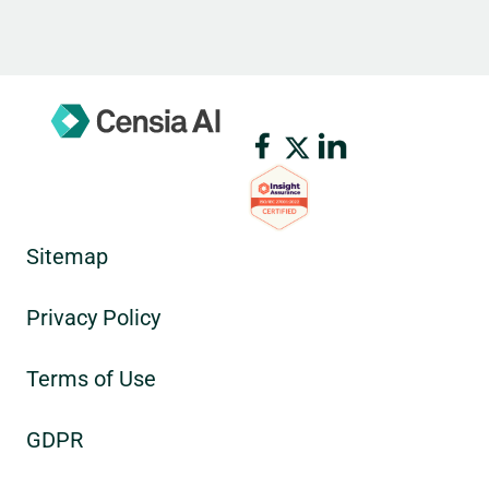
Sitemap
Privacy Policy
Terms of Use
GDPR