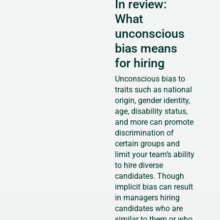
In review:
What
unconscious
bias means
for hiring
Unconscious bias to
traits such as national
origin, gender identity,
age, disability status,
and more can promote
discrimination of
certain groups and
limit your team’s ability
to hire diverse
candidates. Though
implicit bias can result
in managers hiring
candidates who are
similar to them or who