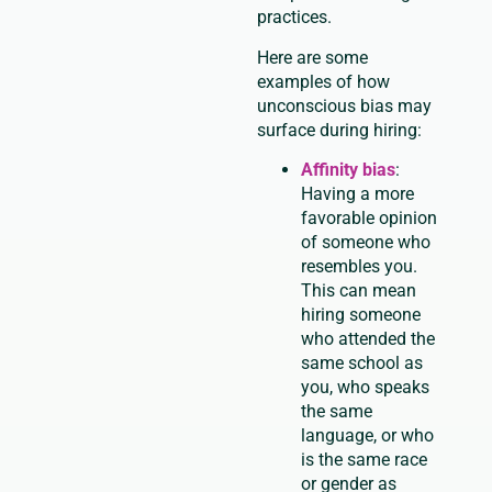
practices.
Here are some
examples of how
unconscious bias may
surface during hiring:
Affinity bias
:
Having a more
favorable opinion
of someone who
resembles you.
This can mean
hiring someone
who attended the
same school as
you, who speaks
the same
language, or who
is the same race
or gender as