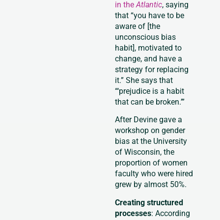
in the
Atlantic
, saying
that “you have to be
aware of [the
unconscious bias
habit], motivated to
change, and have a
strategy for replacing
it.” She says that
“‘prejudice is a habit
that can be broken.’”
After Devine gave a
workshop on gender
bias at the University
of Wisconsin, the
proportion of women
faculty who were hired
grew by almost 50%.
Creating structured
processes
: According