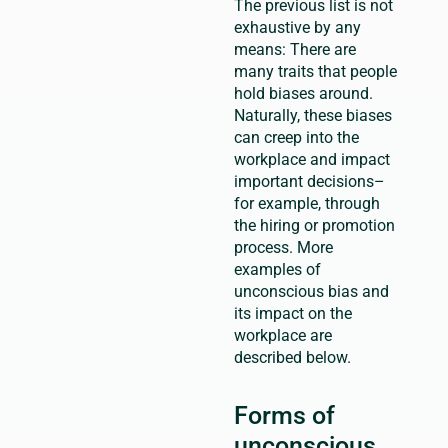
The previous list is not
exhaustive by any
means: There are
many traits that people
hold biases around.
Naturally, these biases
can creep into the
workplace and impact
important decisions–
for example, through
the hiring or promotion
process. More
examples of
unconscious bias and
its impact on the
workplace are
described below.
Forms of
unconscious