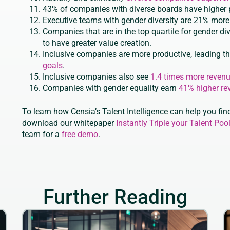
43% of companies with diverse boards have higher p
Executive teams with gender diversity are 21% more l
Companies that are in the top quartile for gender di
to have greater value creation.
Inclusive companies are more productive, leading t
goals
.
Inclusive companies also see
1.4 times more reven
Companies with gender equality earn
41% higher re
To learn how Censia’s Talent Intelligence can help you find
download our whitepaper
Instantly Triple your Talent Pool
team for a
free demo
.
Further Reading