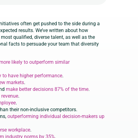
initiatives often get pushed to the side during a
 expected results. We’ve written about how
most qualified, diverse talent, as well as the
onal facts to persuade your team that diversity
ore likely to outperform similar
y to have higher performance
.
new markets
.
and
make better decisions 87% of the time
.
 revenue
.
employee
.
han their non-inclusive competitors.
ons,
outperforming individual decision-makers up
erse workplace
.
rm industry norms by 35%
.