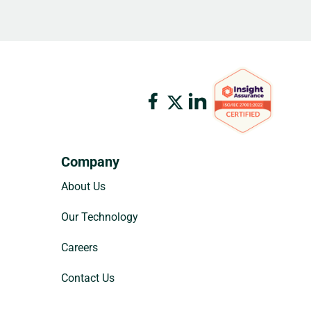
Company
About Us
Our Technology
Careers
Contact Us