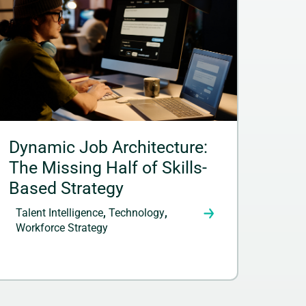
Dynamic Job Architecture:
The Missing Half of Skills-
Based Strategy
Talent Intelligence
,
Technology
,
Workforce Strategy