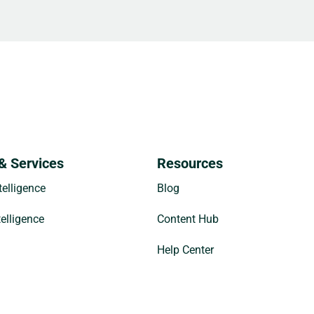
& Services
Resources
elligence
Blog
telligence
Content Hub
Help Center