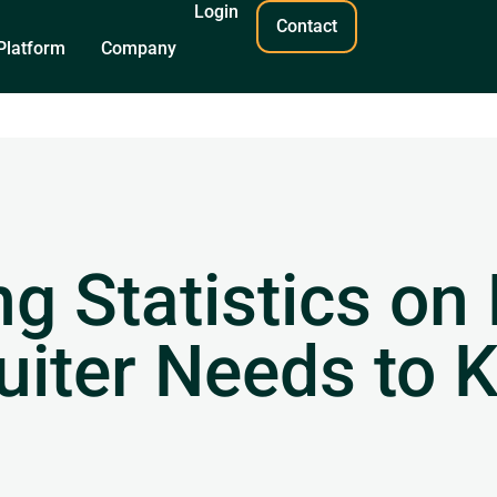
Login
Contact
Platform
Company
g Statistics on 
uiter Needs to 