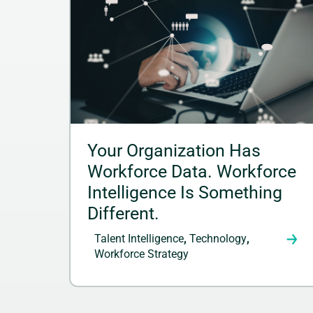
Your Organization Has
Workforce Data. Workforce
Intelligence Is Something
Different.
Talent Intelligence
,
Technology
,
Workforce Strategy