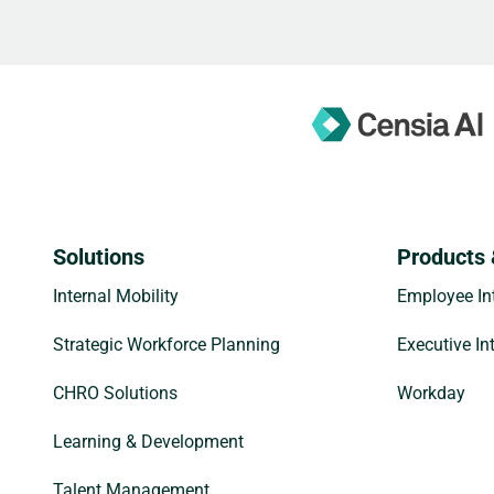
Solutions
Products 
Internal Mobility
Employee Int
Strategic Workforce Planning
Executive In
CHRO Solutions
Workday
Learning & Development
Talent Management