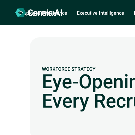
Employee Intelligence
Executive Intelligence
WORKFORCE STRATEGY
Eye-Openin
Every Recr