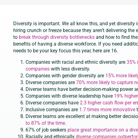
Diversity is important. We all know this, and yet diversity 
hiring crunch or freeze because they aren’t delivering the
to
break through diversity bottlenecks
and how to find the 
benefits of having a diverse workforce. If you need additi
needs to be your key focus this year, here are 16.
Companies with racial and ethnic diversity are
35% m
companies
with less diversity.
Companies with gender diversity are
15% more likel
Diverse companies are
70% more likely to capture 
Diverse teams have better decision-making power 
Companies with diverse leadership have
19% higher
Diverse companies have
2.3 higher cash flow per 
Inclusive companies are
1.7 times more innovative
t
Diverse teams are excellent at making better decisi
to 87% of the time
.
67% of job seekers
place great importance on a div
Racially and ethnically
diverse companies outperfo