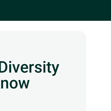
Diversity
Know