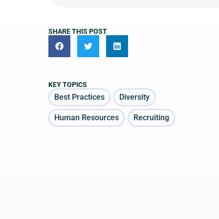
SHARE THIS POST
KEY TOPICS
Best Practices
Diversity
Human Resources
Recruiting