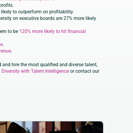
rofits.
ikely to outperform on profitability.
versity on executive boards are 27% more likely
hem to be
120% more likely to hit financial
ue
.
venue
.
 and hire the most qualified and diverse talent,
 Diversity with Talent Intelligence
or contact our