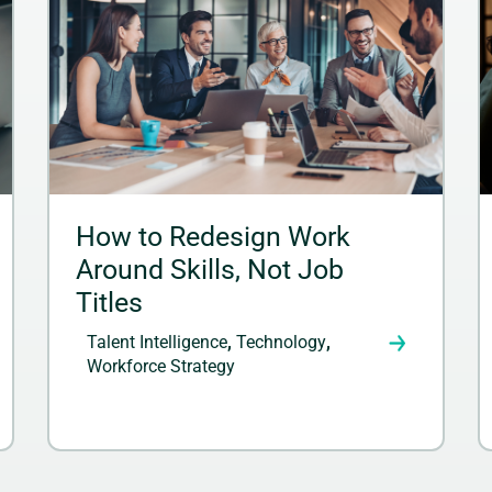
How to Redesign Work
Around Skills, Not Job
Titles
Talent Intelligence
,
Technology
,
Workforce Strategy