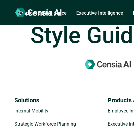
Employee Intelligence
Executive Intelligence
Style Gui
Solutions
Products 
Internal Mobility
Employee Int
Strategic Workforce Planning
Executive In