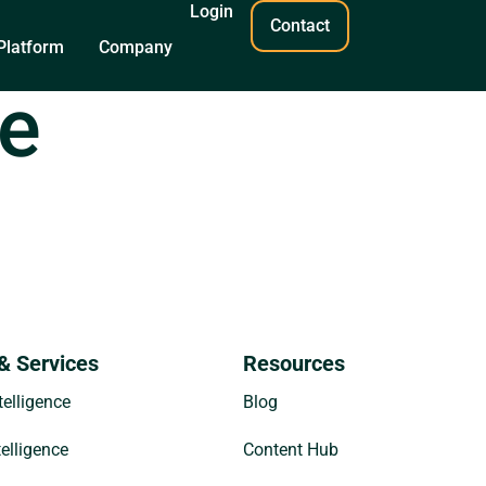
Login
Contact
Platform
Company
de
& Services
Resources
elligence
Blog
telligence
Content Hub