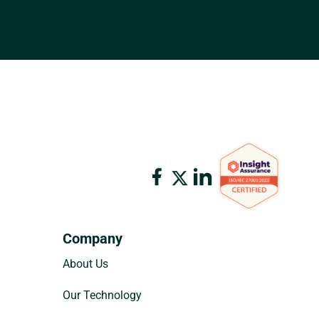
Company
About Us
Our Technology