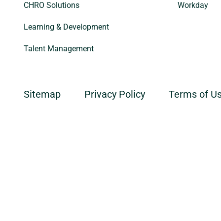
CHRO Solutions
Workday
Learning & Development
Talent Management
Sitemap
Privacy Policy
Terms of U