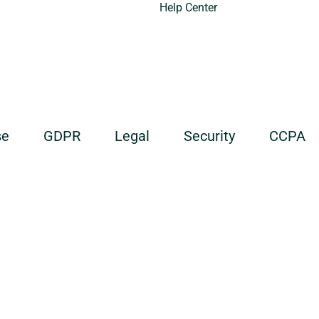
Help Center
se
GDPR
Legal
Security
CCPA