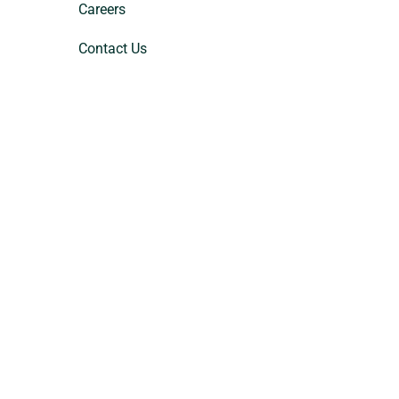
Careers
Contact Us