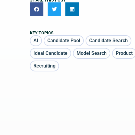
SHARE THIS POST
KEY TOPICS
AI
Candidate Pool
Candidate Search
Ideal Candidate
Model Search
Product
Recruiting