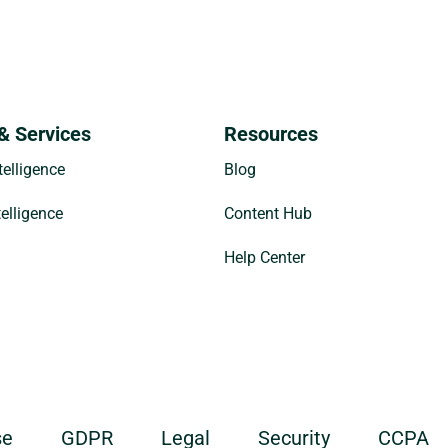
& Services
Resources
elligence
Blog
telligence
Content Hub
Help Center
se
GDPR
Legal
Security
CCPA