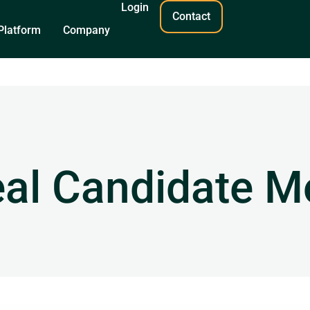
Login
Contact
Platform
Company
eal Candidate M