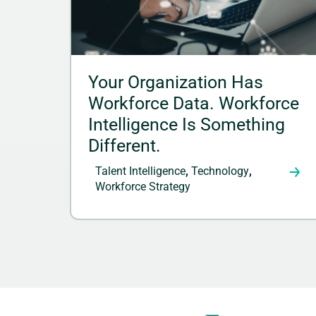
Your Organization Has
Workforce Data. Workforce
Intelligence Is Something
Different.
Talent Intelligence
,
Technology
,
Workforce Strategy