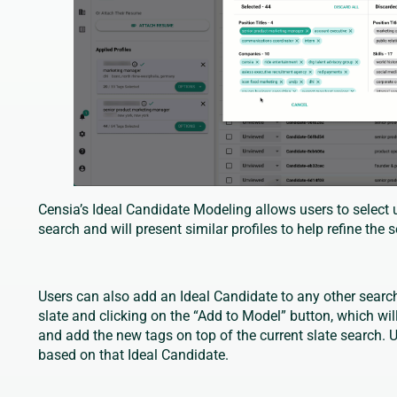
Censia’s Ideal Candidate Modeling allows users to select u
search and will present similar profiles to help refine the 
Users can also add an Ideal Candidate to any other search
slate and clicking on the “Add to Model” button, which wil
and add the new tags on top of the current slate search. U
based on that Ideal Candidate.