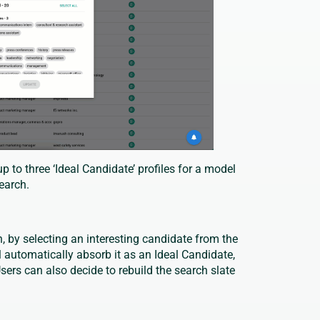
p to three ‘Ideal Candidate’ profiles for a model
search.
, by selecting an interesting candidate from the
l automatically absorb it as an Ideal Candidate,
sers can also decide to rebuild the search slate