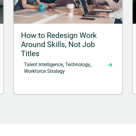
How to Redesign Work
Around Skills, Not Job
Titles
Talent Intelligence
,
Technology
,
Workforce Strategy