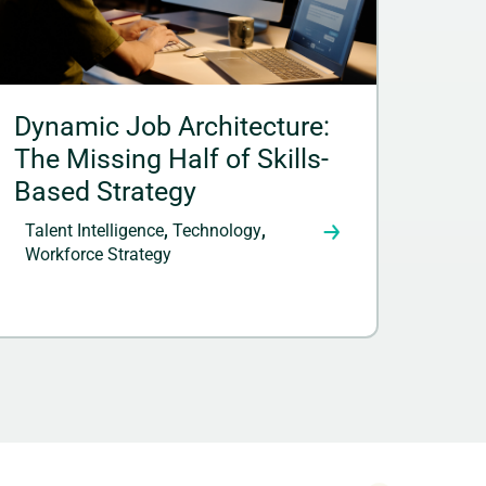
Dynamic Job Architecture:
The Missing Half of Skills-
Based Strategy
Talent Intelligence
,
Technology
,
Workforce Strategy