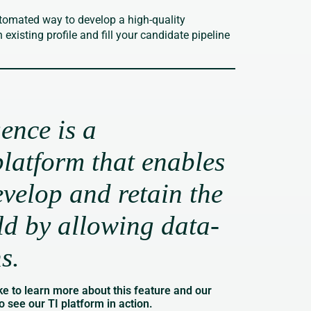
tomated way to develop a high-quality
xisting profile and fill your candidate pipeline
gence is a
latform that enables
evelop and retain the
rld by allowing data-
ns.
ke to learn more about this feature and our
o see our TI platform in action.