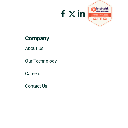
Company
About Us
Our Technology
Careers
Contact Us