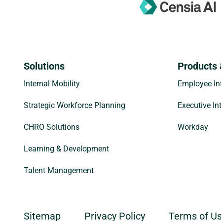
Solutions
Products 
Internal Mobility
Employee Int
Strategic Workforce Planning
Executive In
CHRO Solutions
Workday
Learning & Development
Talent Management
Sitemap
Privacy Policy
Terms of U