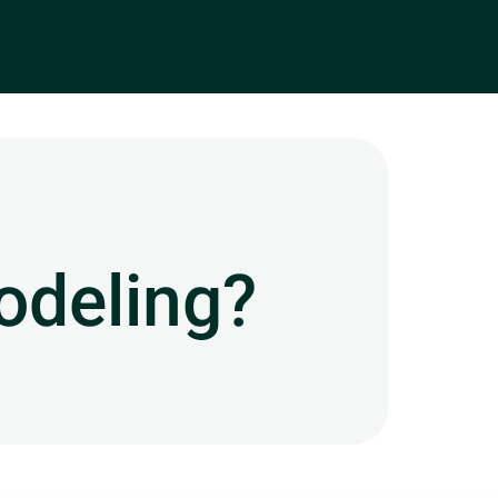
odeling?