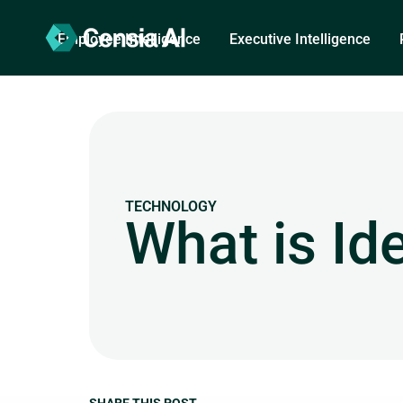
Employee Intelligence
Executive Intelligence
TECHNOLOGY
What is Id