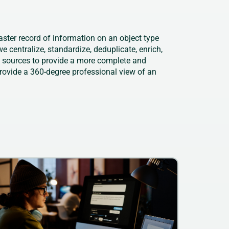
aster record of information on an object type
e centralize, standardize, deduplicate, enrich,
e sources to provide a more complete and
provide a 360-degree professional view of an