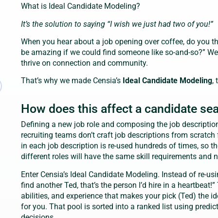
What is Ideal Candidate Modeling?
It’s the solution to saying “I wish we just had two of you!”
When you hear about a job opening over coffee, do you thi
be amazing if we could find someone like so-and-so?” 
thrive on connection and community.
That’s why we made Censia’s
Ideal Candidate Modeling
,
How does this affect a candidate se
Defining a new job role and composing the job descriptio
recruiting teams don’t craft job descriptions from scratch
in each job description is re-used hundreds of times, so t
different roles will have the same skill requirements and 
Enter Censia’s Ideal Candidate Modeling. Instead of re-usin
find another Ted, that’s the person I’d hire in a heartbeat!”
abilities, and experience that makes your pick (Ted) the i
for you. That pool is sorted into a ranked list using predic
decisions.