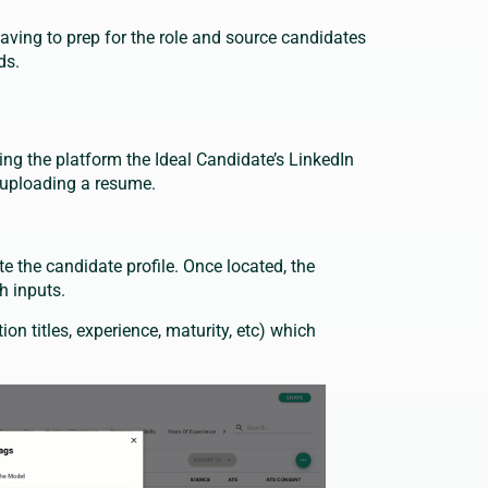
aving to prep for the role and source candidates
ds.
ing the platform the Ideal Candidate’s LinkedIn
t uploading a resume.
 the candidate profile. Once located, the
ch inputs.
on titles, experience, maturity, etc) which