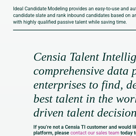
Ideal Candidate Modeling provides an easy-to-use and au
candidate slate and rank inbound candidates based on an e
with highly qualified passive talent while saving time.
Censia Talent Intelli
comprehensive data p
enterprises to find, d
best talent in the wo
driven talent decisio
If you’re not a Censia TI customer and would li
platform, please
contact our sales team
today t