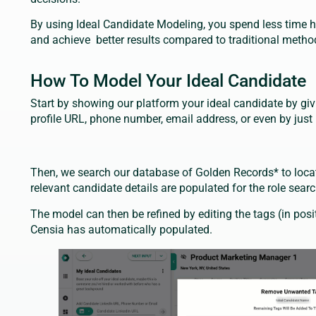
By using Ideal Candidate Modeling, you spend less time h
and achieve better results compared to traditional metho
How To Model Your Ideal Candidate
Start by showing our platform your ideal candidate by giv
profile URL, phone number, email address, or even by jus
Then, we search our database of Golden Records* to locate
relevant candidate details are populated for the role sear
The model can then be refined by editing the tags (in positi
Censia has automatically populated.