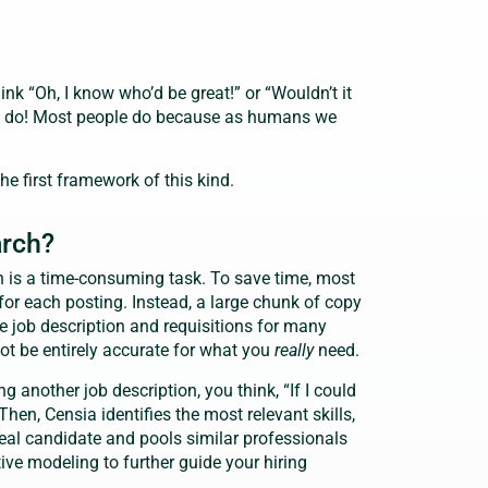
nk “Oh, I know who’d be great!” or “Wouldn’t it
We do! Most people do because as humans we
 the first framework of this kind.
arch?
n is a time-consuming task. To save time, most
 for each posting. Instead, a large chunk of copy
he job description and requisitions for many
not be entirely accurate for what you
really
need.
g another job description, you think, “If I could
 Then, Censia identifies the most relevant skills,
deal candidate and pools similar professionals
tive modeling to further guide your hiring