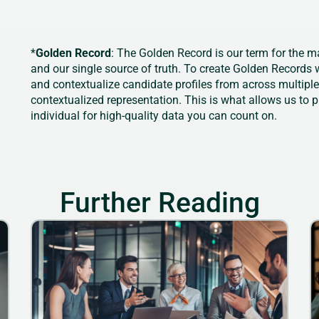
*
Golden Record
: The Golden Record is our term for the m
and our single source of truth. To create Golden Records w
and contextualize candidate profiles from across multipl
contextualized representation. This is what allows us to 
individual for high-quality data you can count on.
Further Reading