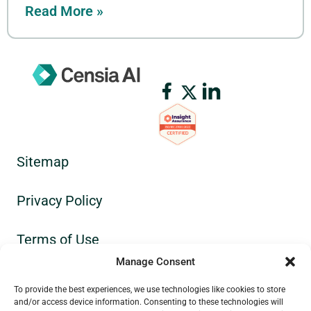
Read More »
Sitemap
Privacy Policy
Terms of Use
Manage Consent
GDPR
To provide the best experiences, we use technologies like cookies to store
and/or access device information. Consenting to these technologies will