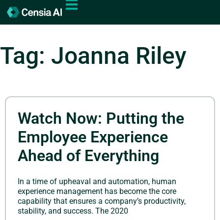
Tag: Joanna Riley
Watch Now: Putting the
Employee Experience
Ahead of Everything
In a time of upheaval and automation, human
experience management has become the core
capability that ensures a company’s productivity,
stability, and success. The 2020