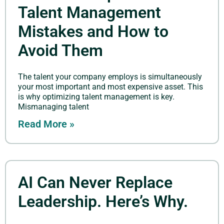
Talent Management
Mistakes and How to
Avoid Them
The talent your company employs is simultaneously
your most important and most expensive asset. This
is why optimizing talent management is key.
Mismanaging talent
Read More »
AI Can Never Replace
Leadership. Here’s Why.