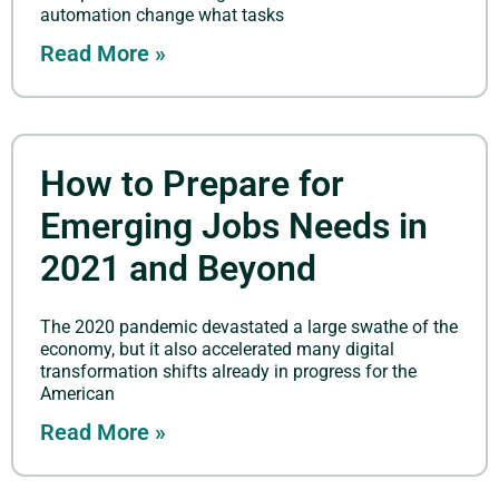
automation change what tasks
Read More »
How to Prepare for
Emerging Jobs Needs in
2021 and Beyond
The 2020 pandemic devastated a large swathe of the
economy, but it also accelerated many digital
transformation shifts already in progress for the
American
Read More »