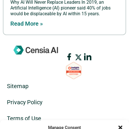
Why AI Will Never Replace Leaders In 2019, an
Artificial Intelligence (AI) pioneer said 40% of jobs
would be displaceable by AI within 15 years.
Read More »
Sitemap
Privacy Policy
Terms of Use
Manage Consent