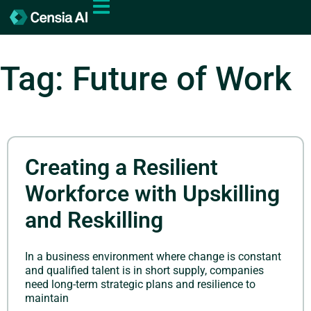
Tag: Future of Work
Creating a Resilient
Workforce with Upskilling
and Reskilling
In a business environment where change is constant
and qualified talent is in short supply, companies
need long-term strategic plans and resilience to
maintain