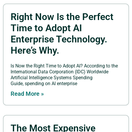
Right Now Is the Perfect
Time to Adopt AI
Enterprise Technology.
Here’s Why.
Is Now the Right Time to Adopt AI? According to the
International Data Corporation (IDC) Worldwide
Artificial Intelligence Systems Spending
Guide, spending on AI enterprise
Read More »
The Most Expensive