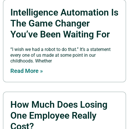
Intelligence Automation Is
The Game Changer
You’ve Been Waiting For
“I wish we had a robot to do that.” It’s a statement
every one of us made at some point in our
childhoods. Whether
Read More »
How Much Does Losing
One Employee Really
Cost?