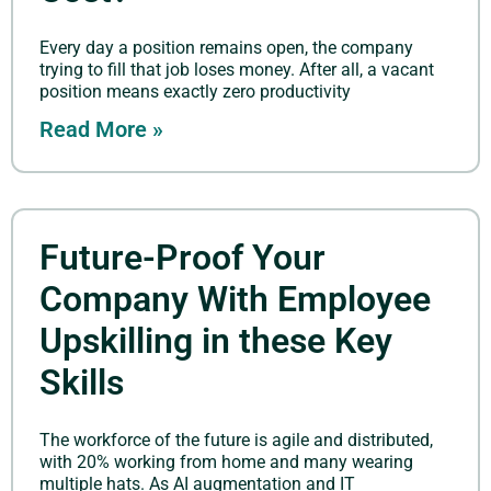
Every day a position remains open, the company
trying to fill that job loses money. After all, a vacant
position means exactly zero productivity
Read More »
Future-Proof Your
Company With Employee
Upskilling in these Key
Skills
The workforce of the future is agile and distributed,
with 20% working from home and many wearing
multiple hats. As AI augmentation and IT