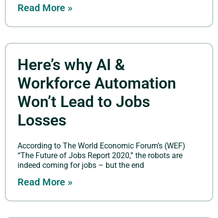
Read More »
Here’s why AI &
Workforce Automation
Won’t Lead to Jobs
Losses
According to The World Economic Forum’s (WEF)
“The Future of Jobs Report 2020,” the robots are
indeed coming for jobs – but the end
Read More »