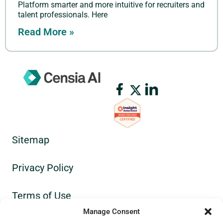
Platform smarter and more intuitive for recruiters and
talent professionals. Here
Read More »
Sitemap
Privacy Policy
Terms of Use
Manage Consent