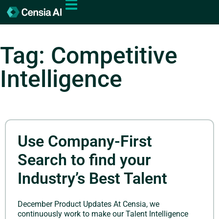
Tag: Competitive
Intelligence
Use Company-First
Search to find your
Industry’s Best Talent
December Product Updates At Censia, we
continuously work to make our Talent Intelligence