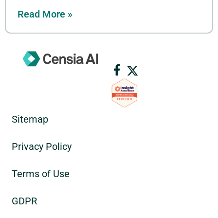
Read More »
Sitemap
Privacy Policy
Terms of Use
GDPR