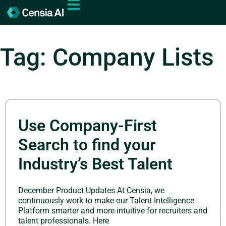
Tag: Company Lists
Use Company-First
Search to find your
Industry’s Best Talent
December Product Updates At Censia, we
continuously work to make our Talent Intelligence
Platform smarter and more intuitive for recruiters and
talent professionals. Here