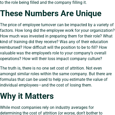
to the role being filled and the company filling it.
These Numbers Are Unique
The price of employee turnover can be impacted by a variety of
factors. How long did the employee work for your organization?
How much was invested in preparing them for their role? What
kind of training did they receive? Was any of their education
reimbursed? How difficult will the position to be to fill? How
valuable was the employee’s role to your company’s overall
operations? How will their loss impact company culture?
The truth is, there is no one set cost of attrition. Not even
amongst similar roles within the same company. But there are
formulas that can be used to help you estimate the value of
individual employees—and the cost of losing them.
Why it Matters
While most companies rely on industry averages for
determining the cost of attrition (or worse, don’t bother to