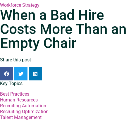
Workforce Strategy
When a Bad Hire
Costs More Than an
Empty Chair
Share this post
Key Topics
Best Practices
Human Resources
Recruiting Automation
Recruiting Optimization
Talent Management