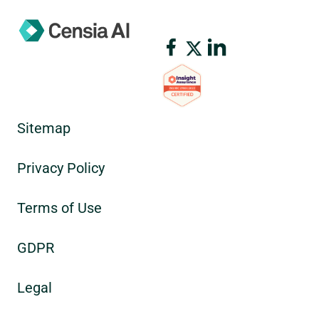
Sitemap
Privacy Policy
Terms of Use
GDPR
Legal