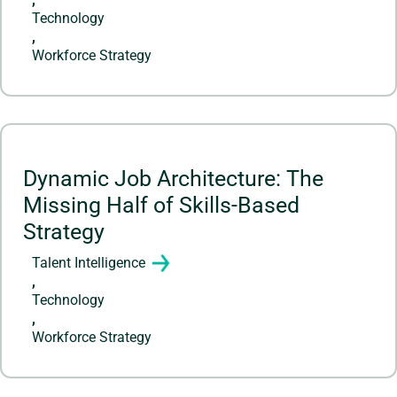
Technology
,
Workforce Strategy
Dynamic Job Architecture: The
Missing Half of Skills-Based
Strategy
Talent Intelligence
,
Technology
,
Workforce Strategy