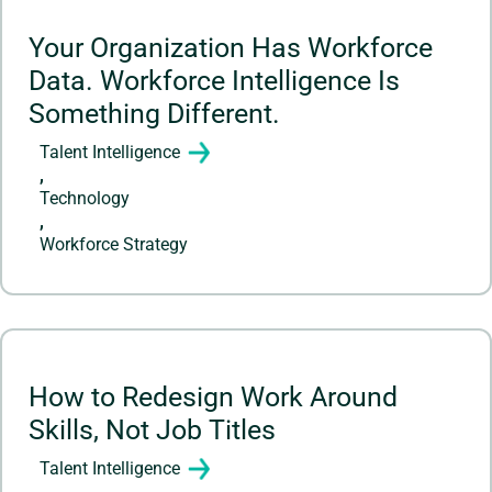
Your Organization Has Workforce
Data. Workforce Intelligence Is
Something Different.
Talent Intelligence
,
Technology
,
Workforce Strategy
How to Redesign Work Around
Skills, Not Job Titles
Talent Intelligence
,