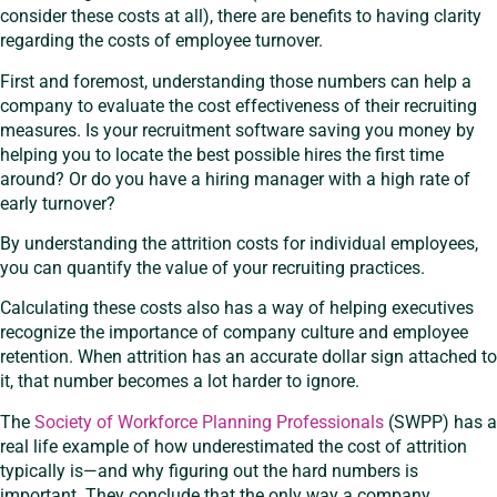
consider these costs at all), there are benefits to having clarity
regarding the costs of employee turnover.
First and foremost, understanding those numbers can help a
company to evaluate the cost effectiveness of their recruiting
measures. Is your recruitment software saving you money by
helping you to locate the best possible hires the first time
around? Or do you have a hiring manager with a high rate of
early turnover?
By understanding the attrition costs for individual employees,
you can quantify the value of your recruiting practices.
Calculating these costs also has a way of helping executives
recognize the importance of company culture and employee
retention. When attrition has an accurate dollar sign attached to
it, that number becomes a lot harder to ignore.
The
Society of Workforce Planning Professionals
(SWPP) has a
real life example of how underestimated the cost of attrition
typically is—and why figuring out the hard numbers is
important. They conclude that the only way a company