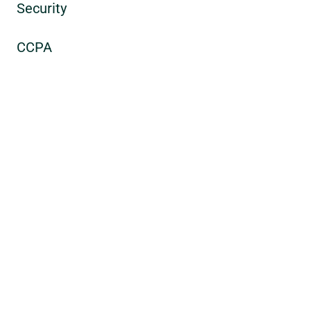
Security
CCPA