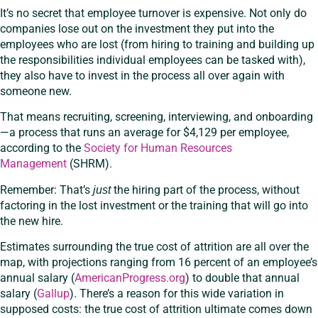
It’s no secret that employee turnover is expensive. Not only do
companies lose out on the investment they put into the
employees who are lost (from hiring to training and building up
the responsibilities individual employees can be tasked with),
they also have to invest in the process all over again with
someone new.
That means recruiting, screening, interviewing, and onboarding
—a process that runs an average for $4,129 per employee,
according to the
Society for Human Resources
Management
(SHRM).
Remember: That’s
the hiring part of the process, without
just
factoring in the lost investment or the training that will go into
the new hire.
Estimates surrounding the true cost of attrition are all over the
map, with projections ranging from 16 percent of an employee’s
annual salary (
AmericanProgress.org
) to double that annual
salary (
Gallup
). There’s a reason for this wide variation in
supposed costs: the true cost of attrition ultimate comes down