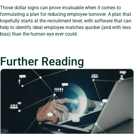
Those dollar signs can prove invaluable when it comes to
formulating a plan for reducing employee turnover. A plan that
hopefully starts at the recruitment level, with software that can
help to identify ideal employee matches quicker (and with less
bias) than the human eye ever could.
Further Reading