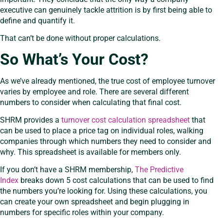
executive can genuinely tackle attrition is by first being able to
define and quantify it.
That can’t be done without proper calculations.
So What’s Your Cost?
As we’ve already mentioned, the true cost of employee turnover
varies by employee and role. There are several different
numbers to consider when calculating that final cost.
SHRM provides a
turnover cost calculation spreadsheet
that
can be used to place a price tag on individual roles, walking
companies through which numbers they need to consider and
why. This spreadsheet is available for members only.
If you don’t have a SHRM membership,
The Predictive
Index
breaks down 5 cost calculations that can be used to find
the numbers you’re looking for. Using these calculations, you
can create your own spreadsheet and begin plugging in
numbers for specific roles within your company.